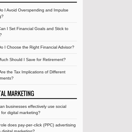
o I Avoid Overspending and Impulse
g?
n I Set Financial Goals and Stick to
?
o I Choose the Right Financial Advisor?
uch Should I Save for Retirement?
re the Tax Implications of Different
tments?
TAL MARKETING
n businesses effectively use social
for digital marketing?
ole does pay-per-click (PPC) advertising
n digital marketing?