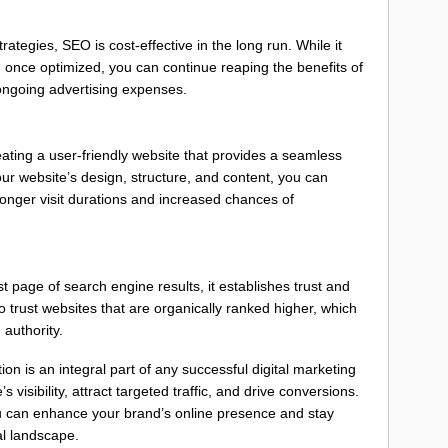
ategies, SEO is cost-effective in the long run. While it
once optimized, you can continue reaping the benefits of
t ongoing advertising expenses.
ating a user-friendly website that provides a seamless
ur website’s design, structure, and content, you can
longer visit durations and increased chances of
 page of search engine results, it establishes trust and
o trust websites that are organically ranked higher, which
authority.
on is an integral part of any successful digital marketing
s visibility, attract targeted traffic, and drive conversions.
 can enhance your brand’s online presence and stay
al landscape.