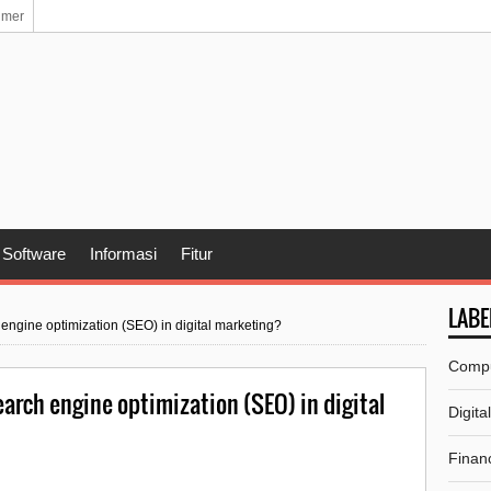
imer
Software
Informasi
Fitur
LABE
 engine optimization (SEO) in digital marketing?
Comp
arch engine optimization (SEO) in digital
Digita
Financ