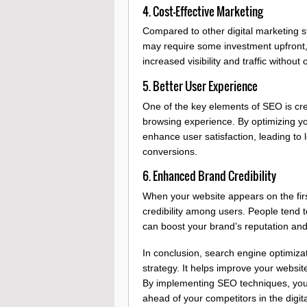
4. Cost-Effective Marketing
Compared to other digital marketing str
may require some investment upfront, 
increased visibility and traffic withou
5. Better User Experience
One of the key elements of SEO is cre
browsing experience. By optimizing yo
enhance user satisfaction, leading to 
conversions.
6. Enhanced Brand Credibility
When your website appears on the first
credibility among users. People tend t
can boost your brand’s reputation and 
In conclusion, search engine optimizati
strategy. It helps improve your website’
By implementing SEO techniques, you
ahead of your competitors in the digit