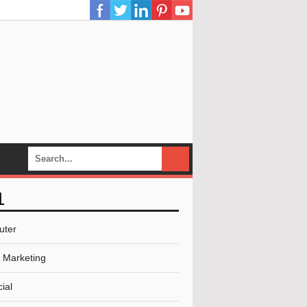
L
uter
l Marketing
ial