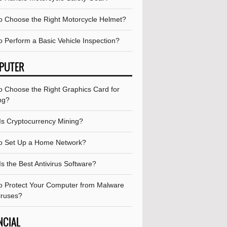
o Choose the Right Motorcycle Helmet?
o Perform a Basic Vehicle Inspection?
PUTER
o Choose the Right Graphics Card for
ng?
Is Cryptocurrency Mining?
o Set Up a Home Network?
s the Best Antivirus Software?
o Protect Your Computer from Malware
iruses?
NCIAL