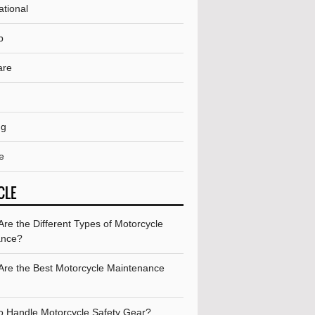
ational
p
are
ng
e
CLE
re the Different Types of Motorcycle
ance?
Are the Best Motorcycle Maintenance
o Handle Motorcycle Safety Gear?