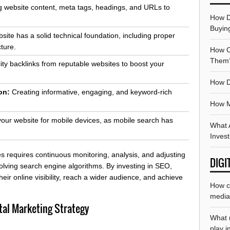
 website content, meta tags, headings, and URLs to
How D
Buyin
ite has a solid technical foundation, including proper
cture.
How Ca
Them
ity backlinks from reputable websites to boost your
How D
on:
Creating informative, engaging, and keyword-rich
How M
our website for mobile devices, as mobile search has
What A
Inves
 requires continuous monitoring, analysis, and adjusting
DIGI
volving search engine algorithms. By investing in SEO,
eir online visibility, reach a wider audience, and achieve
How ca
media 
tal Marketing Strategy
What r
play i