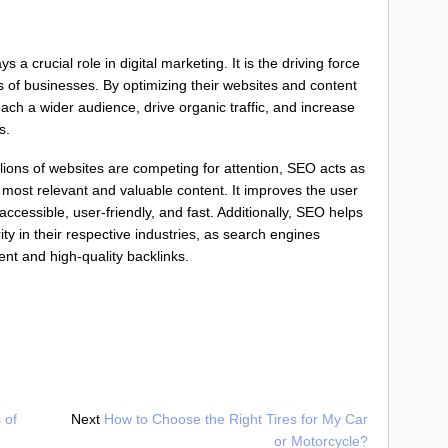
a crucial role in digital marketing. It is the driving force
ss of businesses. By optimizing their websites and content
ach a wider audience, drive organic traffic, and increase
s.
llions of websites are competing for attention, SEO acts as
 most relevant and valuable content. It improves the user
cessible, user-friendly, and fast. Additionally, SEO helps
ity in their respective industries, as search engines
ent and high-quality backlinks.
 of
Next
How to Choose the Right Tires for My Car
or Motorcycle?