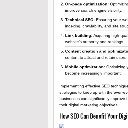
On-page optimization:
Optimizing
improve search engine visibility.
Technical SEO:
Ensuring your webs
indexing, crawlability, and site stru
Link building:
Acquiring high-qual
website’s authority and rankings.
Content creation and optimizati
content to attract and retain users.
Mobile optimization:
Optimizing y
become increasingly important.
Implementing effective SEO techniques
strategies to keep up with the ever-e
businesses can significantly improve th
their digital marketing objectives.
How SEO Can Benefit Your Digi