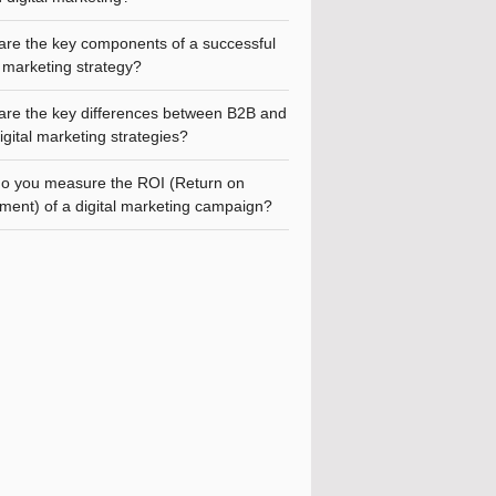
are the key components of a successful
l marketing strategy?
are the key differences between B2B and
gital marketing strategies?
o you measure the ROI (Return on
ment) of a digital marketing campaign?