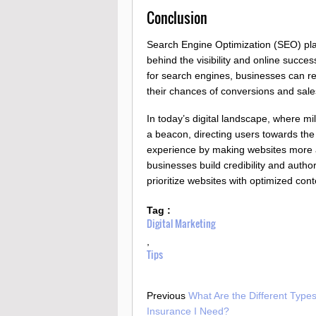
Conclusion
Search Engine Optimization (SEO) plays 
behind the visibility and online succe
for search engines, businesses can re
their chances of conversions and sale
In today’s digital landscape, where mi
a beacon, directing users towards the
experience by making websites more ac
businesses build credibility and author
prioritize websites with optimized cont
Tag :
Digital Marketing
,
Tips
Previous
What Are the Different Types
Insurance I Need?