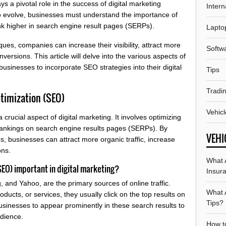
 a pivotal role in the success of digital marketing
Intern
 to evolve, businesses must understand the importance of
ank higher in search engine result pages (SERPs).
Lapto
es, companies can increase their visibility, attract more
Softw
onversions. This article will delve into the various aspects of
 businesses to incorporate SEO strategies into their digital
Tips
Tradi
timization (SEO)
Vehicl
crucial aspect of digital marketing. It involves optimizing
d rankings on search engine results pages (SERPs). By
VEHI
, businesses can attract more organic traffic, increase
ons.
What A
SEO) important in digital marketing?
Insur
 and Yahoo, are the primary sources of online traffic.
What 
ducts, or services, they usually click on the top results on
Tips?
businesses to appear prominently in these search results to
udience.
How t