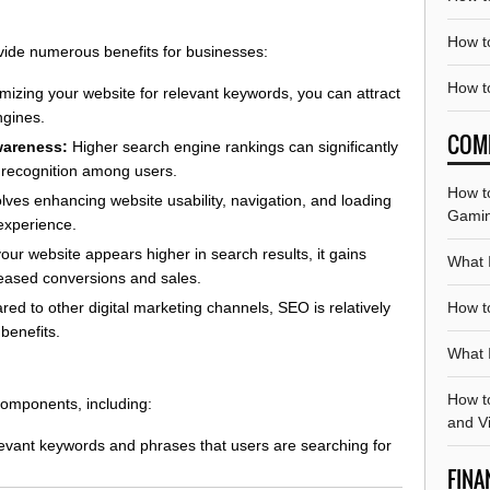
How t
ide numerous benefits for businesses:
How t
mizing your website for relevant keywords, you can attract
ngines.
COM
wareness:
Higher search engine rankings can significantly
d recognition among users.
How t
ves enhancing website usability, navigation, and loading
Gami
 experience.
ur website appears higher in search results, it gains
What 
ncreased conversions and sales.
How t
d to other digital marketing channels, SEO is relatively
benefits.
What I
How t
omponents, including:
and V
levant keywords and phrases that users are searching for
FINA