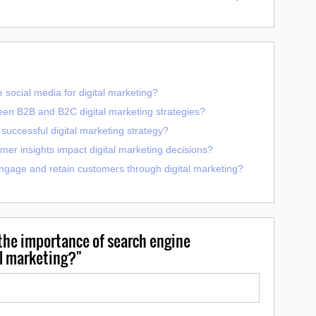
 social media for digital marketing?
een B2B and B2C digital marketing strategies?
uccessful digital marketing strategy?
er insights impact digital marketing decisions?
ngage and retain customers through digital marketing?
he importance of search engine
al marketing?"