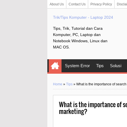
About Us
Contact Us
Privacy Policy
Discla
Trik/Tips Komputer - Laptop 2024
Tips, Trik, Tutorial dan Cara
Komputer, PC, Laptop dan
Notebook Windows, Linux dan
MAC OS.
System Error
Tips
Solusi
Home
»
Tips
»
What is the importance of search
What is the importance of se
marketing?