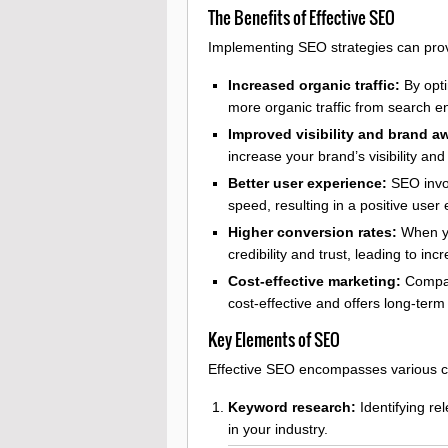
The Benefits of Effective SEO
Implementing SEO strategies can prov
Increased organic traffic:
By opti
more organic traffic from search e
Improved visibility and brand a
increase your brand’s visibility an
Better user experience:
SEO invol
speed, resulting in a positive user
Higher conversion rates:
When yo
credibility and trust, leading to i
Cost-effective marketing:
Compare
cost-effective and offers long-term 
Key Elements of SEO
Effective SEO encompasses various c
Keyword research:
Identifying re
in your industry.