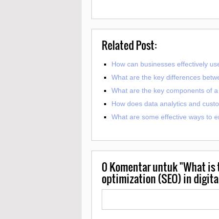
Related Post:
How can businesses effectively use
What are the key differences betw
What are the key components of a s
How does data analytics and custom
What are some effective ways to e
0
Komentar untuk "What is t
optimization (SEO) in digit