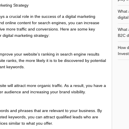
keting Strategy
What 
 a crucial role in the success of a digital marketing
digita
and online content for search engines, you can increase
 drive more traffic and conversions. Here are some key
What 
B2C di
 digital marketing strategy:
How d
Invest
prove your website’s ranking in search engine results
 ranks, the more likely it is to be discovered by potential
ant keywords.
te will attract more organic traffic. As a result, you have a
r audience and increasing your brand visibility.
words and phrases that are relevant to your business. By
eted keywords, you can attract qualified leads who are
ices similar to what you offer.