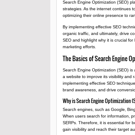
Search Engine Optimization (SEO) plays
strategies. As the internet continues
optimizing their online presence to r
By implementing effective SEO techniqu
organic traffic, and ultimately, drive c
SEO and highlight why it is crucial for
marketing efforts.
The Basics of Search Engine Op
Search Engine Optimization (SEO) is a 
a website to improve its visibility an
implementing effective SEO techniques
brand awareness, and drive conversi
Why is Search Engine Optimization (
Search engines, such as Google, Bing,
When users search for information, pro
SERPs. Therefore, it is essential for 
gain visibility and reach their target a