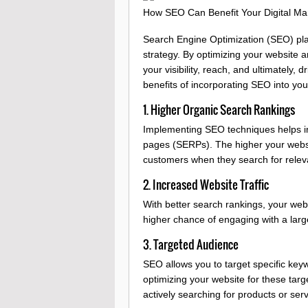
How SEO Can Benefit Your Digital Mar
Search Engine Optimization (SEO) plays
strategy. By optimizing your website 
your visibility, reach, and ultimately,
benefits of incorporating SEO into your
1. Higher Organic Search Rankings
Implementing SEO techniques helps im
pages (SERPs). The higher your website
customers when they search for relev
2. Increased Website Traffic
With better search rankings, your websi
higher chance of engaging with a large
3. Targeted Audience
SEO allows you to target specific key
optimizing your website for these targ
actively searching for products or serv