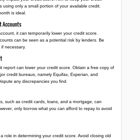
 using only a small portion of your available credit.
onth is ideal.
t Accounts
ccount, it can temporarily lower your credit score.
counts can be seen as a potential risk by lenders. Be
if necessary.
rt
t report can lower your credit score. Obtain a free copy of
ajor credit bureaus, namely Equifax, Experian, and
Dispute any discrepancies you find.
ts, such as credit cards, loans, and a mortgage, can
owever, only borrow what you can afford to repay to avoid
 a role in determining your credit score. Avoid closing old