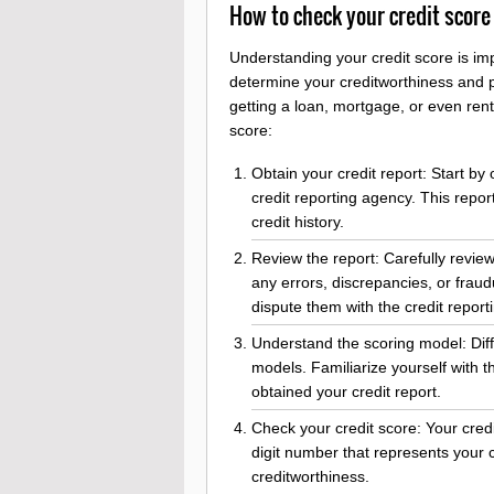
How to check your credit score
Understanding your credit score is imp
determine your creditworthiness and pl
getting a loan, mortgage, or even ren
score:
Obtain your credit report: Start by
credit reporting agency. This repor
credit history.
Review the report: Carefully review
any errors, discrepancies, or fraudu
dispute them with the credit report
Understand the scoring model: Diff
models. Familiarize yourself with
obtained your credit report.
Check your credit score: Your credit 
digit number that represents your c
creditworthiness.