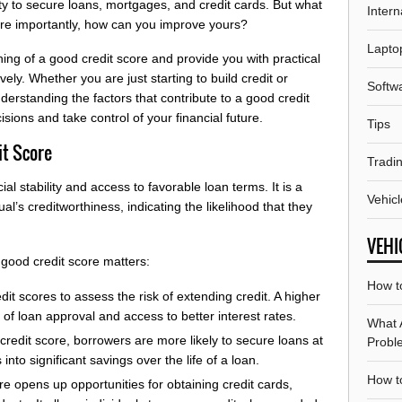
ity to secure loans, mortgages, and credit cards. But what
Intern
ore importantly, how can you improve yours?
Lapto
aning of a good credit score and provide you with practical
vely. Whether you are just starting to build credit or
Softw
erstanding the factors that contribute to a good credit
sions and take control of your financial future.
Tips
it Score
Tradi
cial stability and access to favorable loan terms. It is a
Vehicl
al’s creditworthiness, indicating the likelihood that they
VEHI
good credit score matters:
How t
it scores to assess the risk of extending credit. A higher
of loan approval and access to better interest rates.
What 
credit score, borrowers are more likely to secure loans at
Probl
 into significant savings over the life of a loan.
How to
re opens up opportunities for obtaining credit cards,