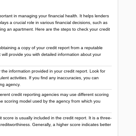
ortant in managing your financial health. It helps lenders
ays a crucial role in various financial decisions, such as
ting an apartment. Here are the steps to check your credit
 obtaining a copy of your credit report from a reputable
t will provide you with detailed information about your
 the information provided in your credit report. Look for
lent activities. If you find any inaccuracies, you can
ing agency.
erent credit reporting agencies may use different scoring
 the scoring model used by the agency from which you
score is usually included in the credit report. It is a three-
reditworthiness. Generally, a higher score indicates better