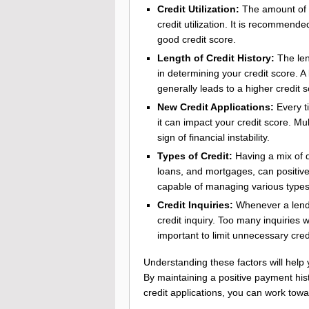
Credit Utilization:
The amount of c
credit utilization. It is recommende
good credit score.
Length of Credit History:
The len
in determining your credit score. A 
generally leads to a higher credit s
New Credit Applications:
Every ti
it can impact your credit score. Mu
sign of financial instability.
Types of Credit:
Having a mix of di
loans, and mortgages, can positivel
capable of managing various types
Credit Inquiries:
Whenever a lender
credit inquiry. Too many inquiries w
important to limit unnecessary credi
Understanding these factors will help
By maintaining a positive payment his
credit applications, you can work towa