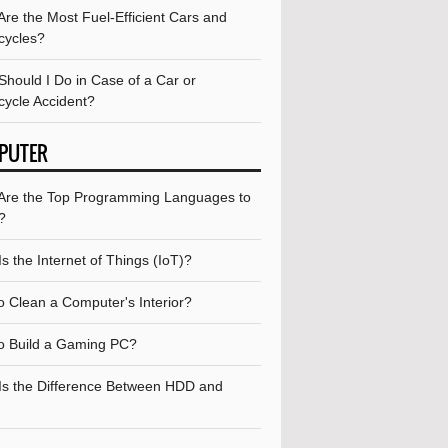
re the Most Fuel-Efficient Cars and
cycles?
Should I Do in Case of a Car or
cycle Accident?
PUTER
Are the Top Programming Languages to
?
s the Internet of Things (IoT)?
o Clean a Computer's Interior?
o Build a Gaming PC?
Is the Difference Between HDD and