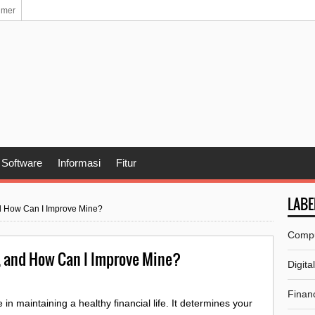
imer
Software
Informasi
Fitur
LABE
nd How Can I Improve Mine?
Comp
, and How Can I Improve Mine?
Digita
Financ
 in maintaining a healthy financial life. It determines your