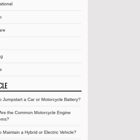
ational
p
are
ng
e
CLE
o Jumpstart a Car or Motorcycle Battery?
Are the Common Motorcycle Engine
ems?
 Maintain a Hybrid or Electric Vehicle?