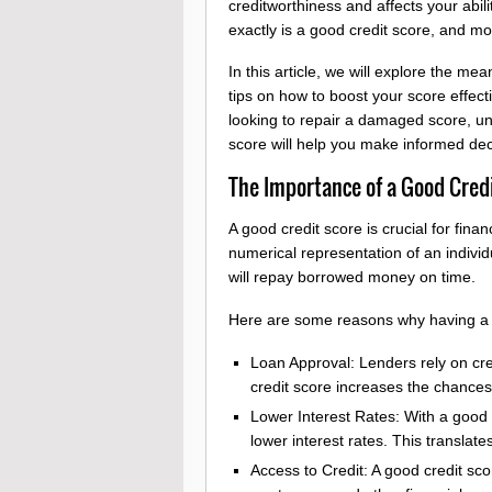
creditworthiness and affects your abil
exactly is a good credit score, and m
In this article, we will explore the me
tips on how to boost your score effecti
looking to repair a damaged score, und
score will help you make informed deci
The Importance of a Good Cred
A good credit score is crucial for finan
numerical representation of an individu
will repay borrowed money on time.
Here are some reasons why having a 
Loan Approval: Lenders rely on cred
credit score increases the chances 
Lower Interest Rates: With a good 
lower interest rates. This translates
Access to Credit: A good credit sco