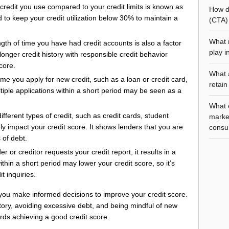
redit you use compared to your credit limits is known as
How do
d to keep your credit utilization below 30% to maintain a
(CTA) 
What r
gth of time you have had credit accounts is also a factor
play i
longer credit history with responsible credit behavior
core.
What 
me you apply for new credit, such as a loan or credit card,
retain
ltiple applications within a short period may be seen as a
What e
fferent types of credit, such as credit cards, student
marke
y impact your credit score. It shows lenders that you are
consu
 of debt.
 or creditor requests your credit report, it results in a
ithin a short period may lower your credit score, so it’s
t inquiries.
 you make informed decisions to improve your credit score.
tory, avoiding excessive debt, and being mindful of new
rds achieving a good credit score.