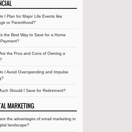
NCIAL
 I Plan for Major Life Events like
age or Parenthood?
Is the Best Way to Save for a Home
 Payment?
Are the Pros and Cons of Owning a
?
o I Avoid Overspending and Impulse
g?
uch Should I Save for Retirement?
TAL MARKETING
are the advantages of email marketing in
gital landscape?