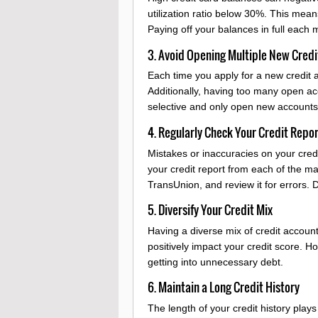
utilization ratio below 30%. This means
Paying off your balances in full each m
3. Avoid Opening Multiple New Credi
Each time you apply for a new credit a
Additionally, having too many open ac
selective and only open new accounts 
4. Regularly Check Your Credit Repo
Mistakes or inaccuracies on your credi
your credit report from each of the m
TransUnion, and review it for errors. 
5. Diversify Your Credit Mix
Having a diverse mix of credit accoun
positively impact your credit score. H
getting into unnecessary debt.
6. Maintain a Long Credit History
The length of your credit history plays