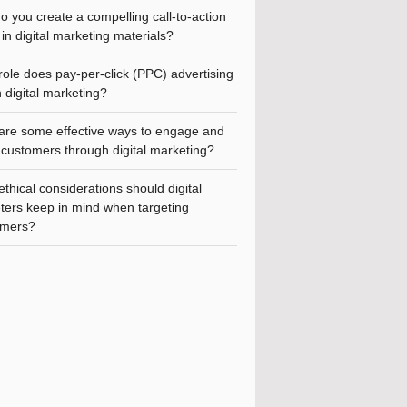
 you create a compelling call-to-action
in digital marketing materials?
ole does pay-per-click (PPC) advertising
n digital marketing?
are some effective ways to engage and
 customers through digital marketing?
thical considerations should digital
ters keep in mind when targeting
mers?