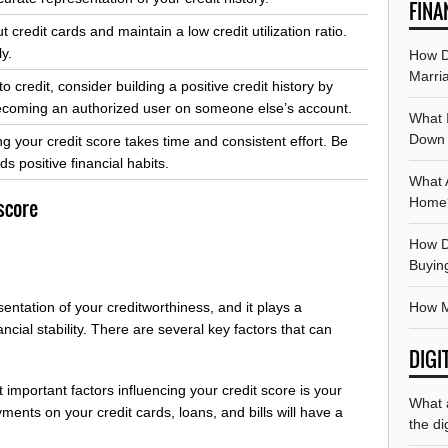
FINA
credit cards and maintain a low credit utilization ratio.
y.
How Do
Marri
to credit, consider building a positive credit history by
 becoming an authorized user on someone else’s account.
What 
Down
g your credit score takes time and consistent effort. Be
s positive financial habits.
What 
Home
 score
How D
Buyin
How M
sentation of your creditworthiness, and it plays a
ancial stability. There are several key factors that can
DIGI
important factors influencing your credit score is your
What 
ents on your credit cards, loans, and bills will have a
the di