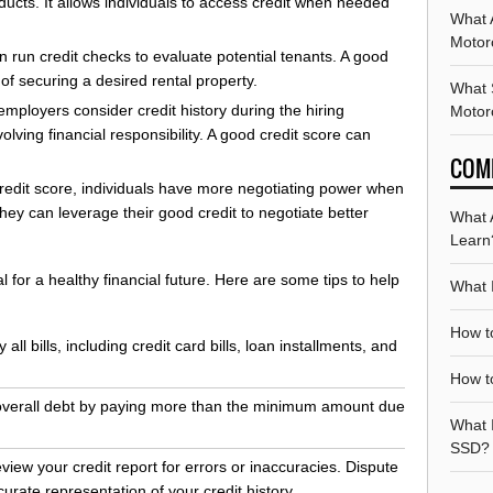
ducts. It allows individuals to access credit when needed
What A
Motor
n run credit checks to evaluate potential tenants. A good
of securing a desired rental property.
What 
ployers consider credit history during the hiring
Motor
volving financial responsibility. A good credit score can
COM
redit score, individuals have more negotiating power when
They can leverage their good credit to negotiate better
What 
Learn
l for a healthy financial future. Here are some tips to help
What I
How t
ll bills, including credit card bills, loan installments, and
How t
overall debt by paying more than the minimum amount due
What 
SSD?
view your credit report for errors or inaccuracies. Dispute
rate representation of your credit history.