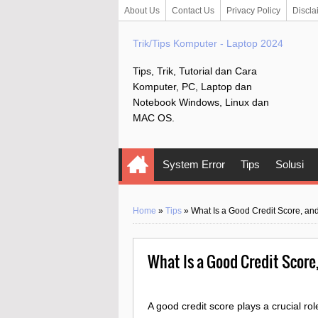
About Us
Contact Us
Privacy Policy
Discla
Trik/Tips Komputer - Laptop 2024
Tips, Trik, Tutorial dan Cara
Komputer, PC, Laptop dan
Notebook Windows, Linux dan
MAC OS.
System Error
Tips
Solusi
Home
»
Tips
»
What Is a Good Credit Score, a
What Is a Good Credit Score
A good credit score plays a crucial role