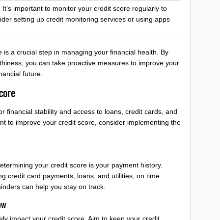
 It’s important to monitor your credit score regularly to
der setting up credit monitoring services or using apps
is a crucial step in managing your financial health. By
rthiness, you can take proactive measures to improve your
nancial future.
core
or financial stability and access to loans, credit cards, and
want to improve your credit score, consider implementing the
etermining your credit score is your payment history.
ng credit card payments, loans, and utilities, on time.
inders can help you stay on track.
ow
ly impact your credit score. Aim to keep your credit