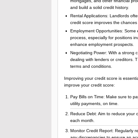
mortgages, and other financial pro
and build a solid credit history.
Rental Applications: Landlords ofte
credit score improves the chances 
Employment Opportunities: Some em
process, especially for positions in
enhance employment prospects.
Negotiating Power: With a strong c
dealing with lenders or creditors. 
terms and conditions.
Improving your credit score is essentia
improve your credit score:
Pay Bills on Time: Make sure to pay a
utility payments, on time.
Reduce Debt: Aim to reduce your 
each month.
Monitor Credit Report: Regularly re
any discrepancies to ensure an accu