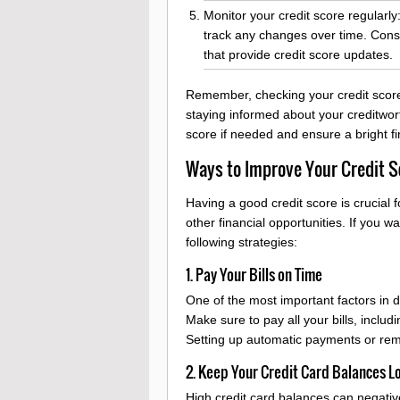
Monitor your credit score regularly:
track any changes over time. Consi
that provide credit score updates.
Remember, checking your credit score 
staying informed about your creditwo
score if needed and ensure a bright fi
Ways to Improve Your Credit S
Having a good credit score is crucial f
other financial opportunities. If you 
following strategies:
1. Pay Your Bills on Time
One of the most important factors in d
Make sure to pay all your bills, includi
Setting up automatic payments or rem
2. Keep Your Credit Card Balances L
High credit card balances can negative