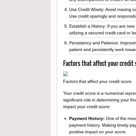
Use Credit Wisely: Avoid maxing out 
Use credit sparingly and responsibl
Establish a History: If you are new 
utilizing a secured credit card or
Persistency and Patience: Improvin
patient and persistently work toward
Factors that affect your credit
Factors that affect your credit score
Your credit score is a numerical repre
significant role in determining your fin
impact your credit score:
Payment History:
One of the most 
payment history. Making timely paym
positive impact on your score.