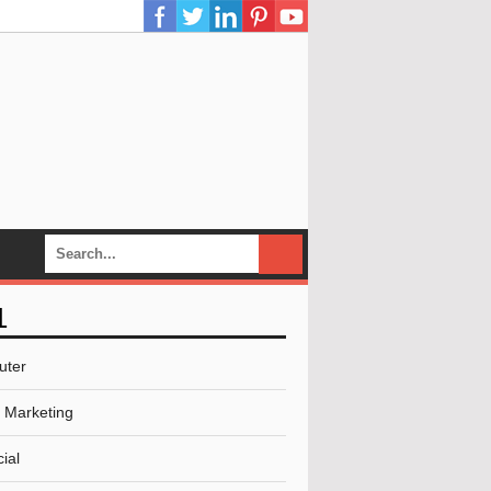
L
uter
l Marketing
ial