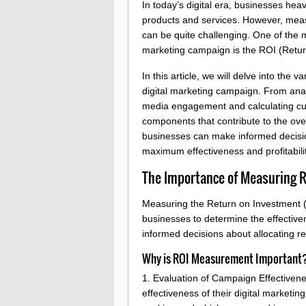
In today’s digital era, businesses hea
products and services. However, meas
can be quite challenging. One of the m
marketing campaign is the ROI (Retur
In this article, we will delve into the
digital marketing campaign. From analy
media engagement and calculating cust
components that contribute to the ov
businesses can make informed decision
maximum effectiveness and profitabilit
The Importance of Measuring RO
Measuring the Return on Investment (RO
businesses to determine the effective
informed decisions about allocating r
Why is ROI Measurement Important
1. Evaluation of Campaign Effectiven
effectiveness of their digital marketin