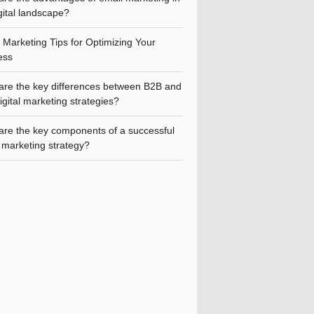
gital landscape?
l Marketing Tips for Optimizing Your
ess
are the key differences between B2B and
gital marketing strategies?
are the key components of a successful
l marketing strategy?