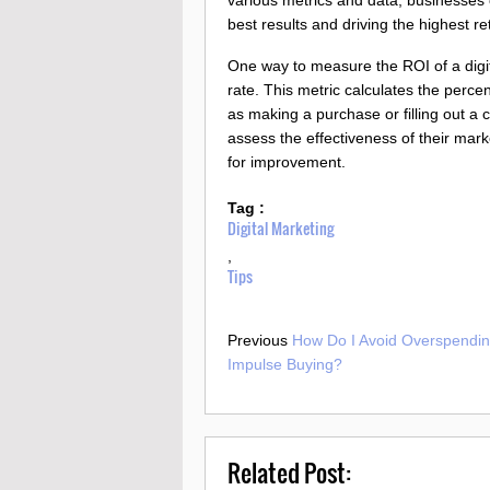
best results and driving the highest re
One way to measure the ROI of a digi
rate. This metric calculates the perce
as making a purchase or filling out a
assess the effectiveness of their marke
for improvement.
Tag :
Digital Marketing
,
Tips
Previous
How Do I Avoid Overspendi
Impulse Buying?
Related Post: