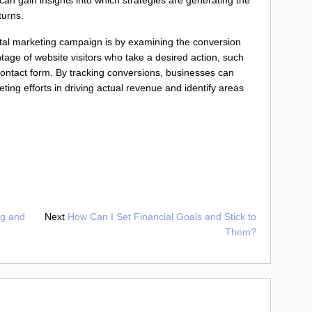
turns.
tal marketing campaign is by examining the conversion
ntage of website visitors who take a desired action, such
 contact form. By tracking conversions, businesses can
ting efforts in driving actual revenue and identify areas
ng and
Next
How Can I Set Financial Goals and Stick to
Them?