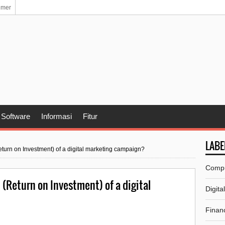
imer
Software
Informasi
Fitur
LABE
urn on Investment) of a digital marketing campaign?
Comp
(Return on Investment) of a digital
Digita
Financ