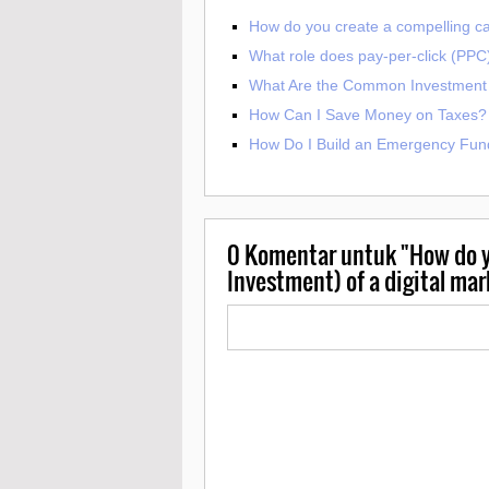
How do you create a compelling cal
What role does pay-per-click (PPC) 
What Are the Common Investment 
How Can I Save Money on Taxes?
How Do I Build an Emergency Fun
0
Komentar untuk "How do y
Investment) of a digital ma