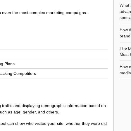
What i
advan
un even the most complex marketing campaigns.
specia
How d
brand'
The Be
Must 
ng Plans
How ca
media 
racking Competitors
ng traffic and displaying demographic information based on
 such as age, gender, and others.
g tool can show who visited your site, whether they were old