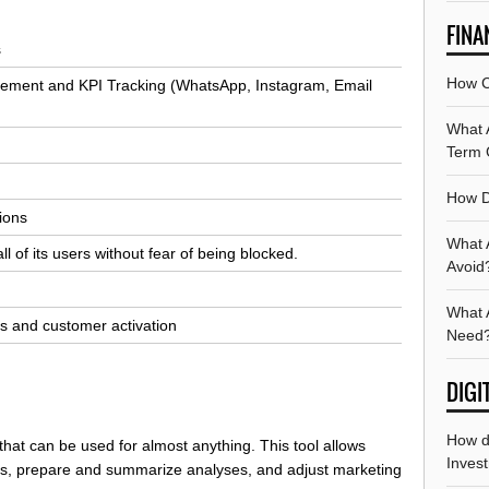
FINA
s
How C
ement and KPI Tracking (WhatsApp, Instagram, Email
What A
Term 
How D
tions
What 
of its users without fear of being blocked.
Avoid
What A
s and customer activation
Need
DIGI
How d
 that can be used for almost anything. This tool allows
Invest
rts, prepare and summarize analyses, and adjust marketing