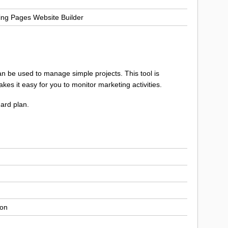
ng Pages Website Builder
 can be used to manage simple projects. This tool is
es it easy for you to monitor marketing activities.
dard plan.
ion