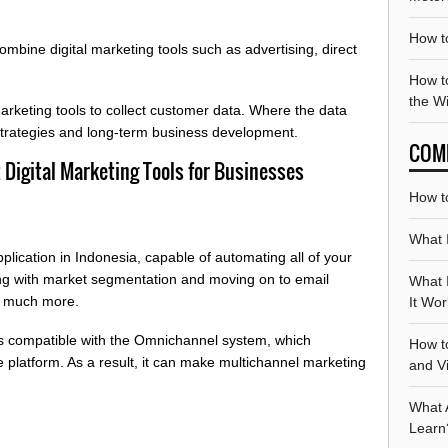
How t
mbine digital marketing tools such as advertising, direct
How to
the W
keting tools to collect customer data. Where the data
trategies and long-term business development.
COM
Digital Marketing Tools for Businesses
How t
What 
lication in Indonesia, capable of automating all of your
ing with market segmentation and moving on to email
What 
d much more.
It Wo
s compatible with the Omnichannel system, which
How t
 platform. As a result, it can make multichannel marketing
and V
What 
Learn