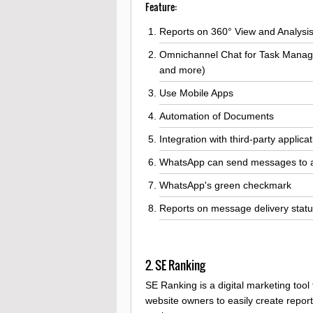
Feature:
Reports on 360° View and Analysi
Omnichannel Chat for Task Manag
and more)
Use Mobile Apps
Automation of Documents
Integration with third-party applica
WhatsApp can send messages to all 
WhatsApp's green checkmark
Reports on message delivery statu
2. SE Ranking
SE Ranking is a digital marketing tool
website owners to easily create repo