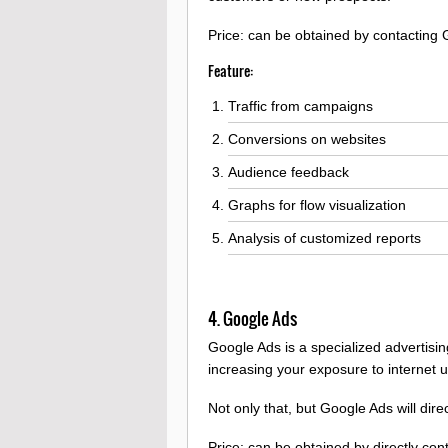
Price: can be obtained by contacting 
Feature:
Traffic from campaigns
Conversions on websites
Audience feedback
Graphs for flow visualization
Analysis of customized reports
4. Google Ads
Google Ads is a specialized advertisi
increasing your exposure to internet u
Not only that, but Google Ads will dir
Price: can be obtained by directly co