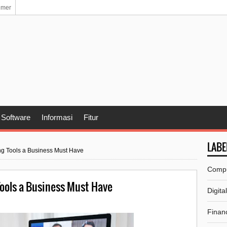
imer
Software
Informasi
Fitur
LABE
ing Tools a Business Must Have
Comp
Tools a Business Must Have
Digita
Financ