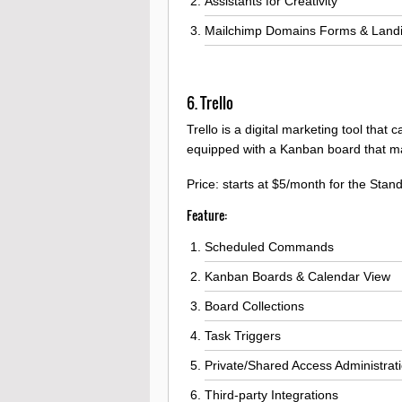
Assistants for Creativity
Mailchimp Domains Forms & Landi
6. Trello
Trello is a digital marketing tool that
equipped with a Kanban board that mak
Price: starts at $5/month for the Stan
Feature:
Scheduled Commands
Kanban Boards & Calendar View
Board Collections
Task Triggers
Private/Shared Access Administrat
Third-party Integrations