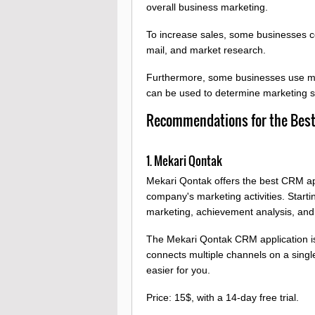
overall business marketing.
To increase sales, some businesses co
mail, and market research.
Furthermore, some businesses use mar
can be used to determine marketing s
Recommendations for the Best 
1. Mekari Qontak
Mekari Qontak offers the best CRM app
company's marketing activities. Start
marketing, achievement analysis, an
The Mekari Qontak CRM application i
connects multiple channels on a single
easier for you.
Price: 15$, with a 14-day free trial.