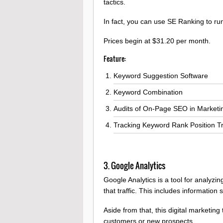
tactics.
In fact, you can use SE Ranking to r
Prices begin at $31.20 per month.
Feature:
Keyword Suggestion Software
Keyword Combination
Audits of On-Page SEO in Marketi
Tracking Keyword Rank Position T
3. Google Analytics
Google Analytics is a tool for analyzi
that traffic. This includes information
Aside from that, this digital marketin
customers or new prospects.