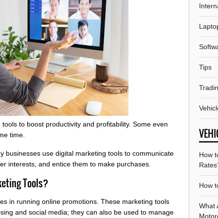
Intern
Lapto
Softw
Tips
Tradi
Vehicl
tools to boost productivity and profitability. Some even
VEHI
ame time.
ny businesses use digital marketing tools to communicate
How t
er interests, and entice them to make purchases.
Rates
keting Tools?
How to
sses in running online promotions. These marketing tools
What A
tising and social media; they can also be used to manage
Motor