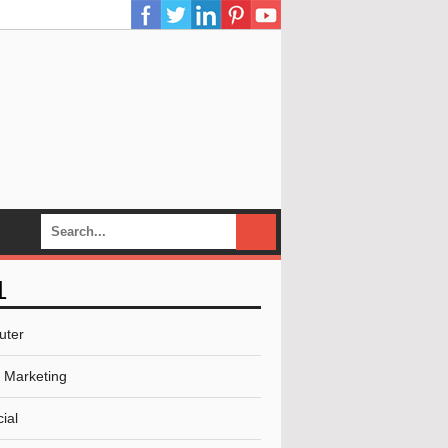
L
uter
l Marketing
ial