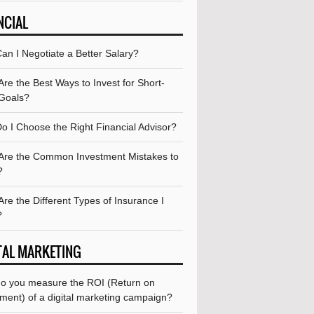
NCIAL
an I Negotiate a Better Salary?
re the Best Ways to Invest for Short-
Goals?
o I Choose the Right Financial Advisor?
Are the Common Investment Mistakes to
?
re the Different Types of Insurance I
?
TAL MARKETING
o you measure the ROI (Return on
ment) of a digital marketing campaign?