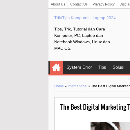
About Us
Contact Us
Privacy Policy
Discla
Trik/Tips Komputer - Laptop 2024
Tips, Trik, Tutorial dan Cara
Komputer, PC, Laptop dan
Notebook Windows, Linux dan
MAC OS.
System Error
Tips
Solusi
Home
»
International
»
The Best Digital Market
The Best Digital Marketing 