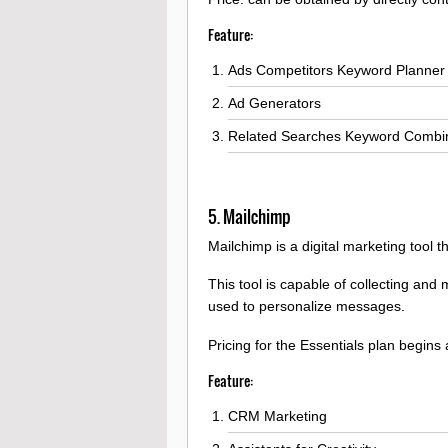
Feature:
Ads Competitors Keyword Planner
Ad Generators
Related Searches Keyword Combi
5. Mailchimp
Mailchimp is a digital marketing tool
This tool is capable of collecting an
used to personalize messages.
Pricing for the Essentials plan begins
Feature:
CRM Marketing