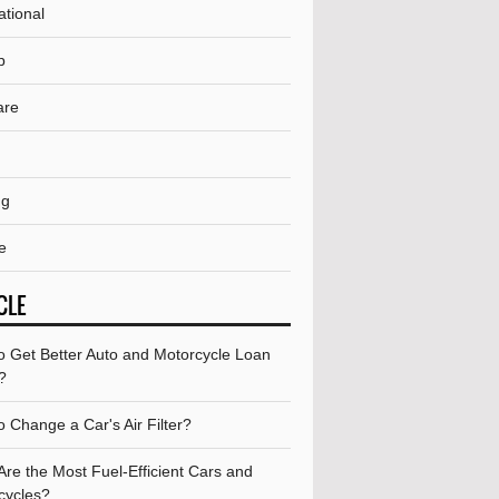
ational
p
are
ng
e
CLE
o Get Better Auto and Motorcycle Loan
?
 Change a Car's Air Filter?
re the Most Fuel-Efficient Cars and
cycles?