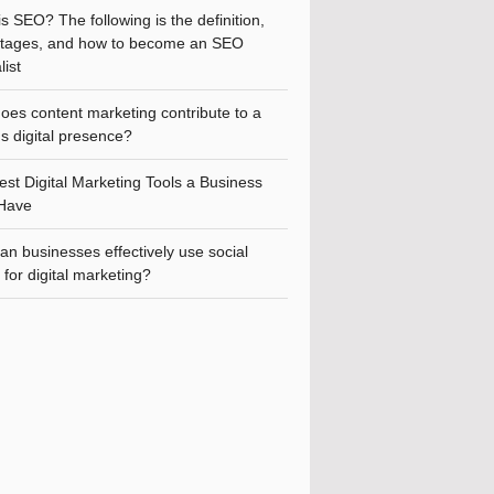
s SEO? The following is the definition,
tages, and how to become an SEO
list
oes content marketing contribute to a
s digital presence?
st Digital Marketing Tools a Business
Have
n businesses effectively use social
for digital marketing?