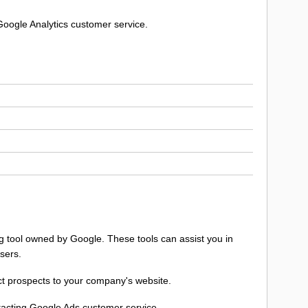
Google Analytics customer service.
ng tool owned by Google. These tools can assist you in
sers.
ect prospects to your company's website.
ntacting Google Ads customer service.