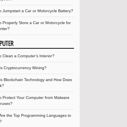
o Jumpstart a Car or Motorcycle Battery?
 Properly Store a Car or Motorcycle for
inter?
PUTER
o Clean a Computer's Interior?
Is Cryptocurrency Mining?
Is Blockchain Technology and How Does
rk?
o Protect Your Computer from Malware
iruses?
Are the Top Programming Languages to
?