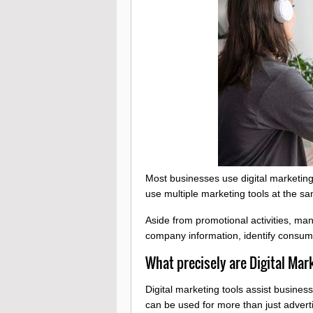
Most businesses use digital marketing 
use multiple marketing tools at the s
Aside from promotional activities, ma
company information, identify consum
What precisely are Digital Mar
Digital marketing tools assist busine
can be used for more than just adver