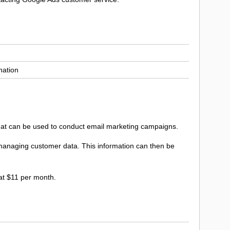
nation
 that can be used to conduct email marketing campaigns.
d managing customer data. This information can then be
 at $11 per month.